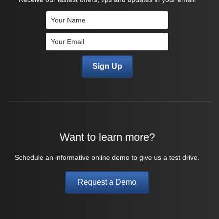
Want to learn more?
Schedule an informative online demo to give us a test drive.
Request a Demo