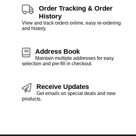
Order Tracking & Order
History
View and track orders online, easy re-ordering
and history.
Address Book
Maintain multiple addresses for easy
selection and pre-fill in checkout.
Receive Updates
Get emails on special deals and new
products.