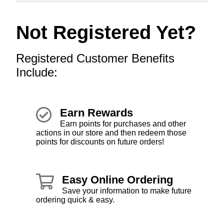
Not Registered Yet?
Registered Customer Benefits
Include:
Earn Rewards
Earn points for purchases and other
actions in our store and then redeem those
points for discounts on future orders!
Easy Online Ordering
Save your information to make future
ordering quick & easy.