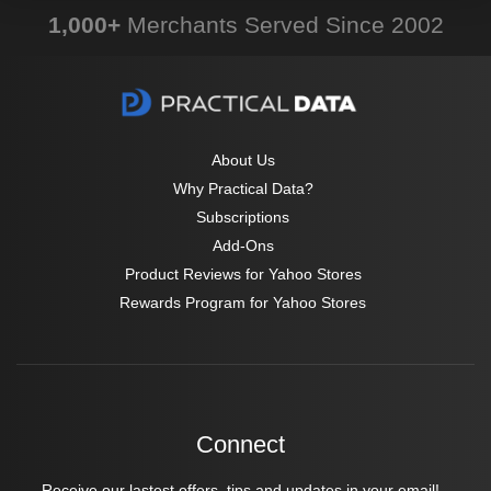
1,000+
Merchants Served Since 2002
About Us
Why Practical Data?
Subscriptions
Add-Ons
Product Reviews for Yahoo Stores
Rewards Program for Yahoo Stores
Connect
Receive our lastest offers, tips and updates in your email!