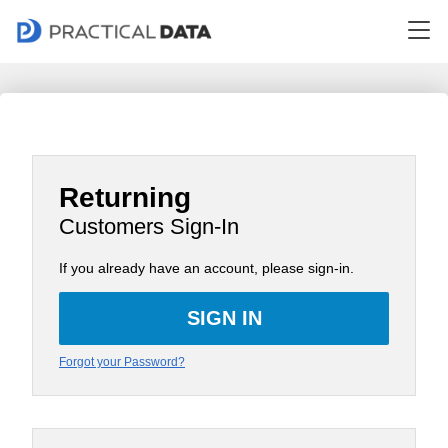
Returning
Customers Sign-In
If you already have an account, please sign-in.
Forgot your Password?