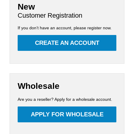
New
Customer Registration
If you don’t have an account, please register now.
CREATE AN ACCOUNT
Wholesale
Are you a reseller? Apply for a wholesale account.
APPLY FOR WHOLESALE